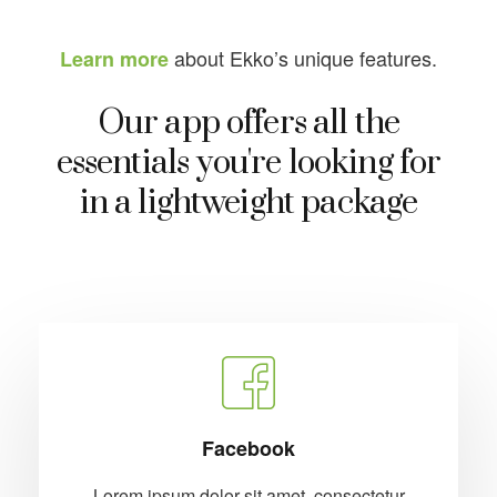
about Ekko’s unique features.
Learn more
Our app offers all the
essentials you're looking for
in a lightweight package
Facebook
Lorem ipsum dolor sit amet, consectetur