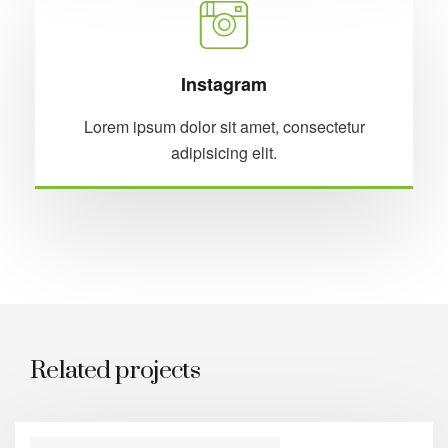
Instagram
Lorem ipsum dolor sit amet, consectetur
adipisicing elit.
Related projects