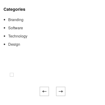
Categories
Branding
Software
Technology
Design