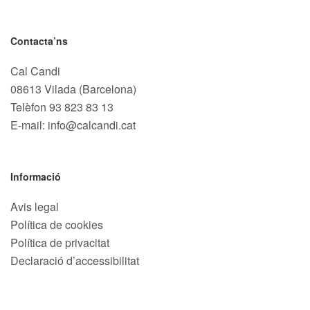
Contacta’ns
Cal Candi
08613 Vilada (Barcelona)
Telèfon
93 823 83 13
E-mail: info@calcandi.cat
Informació
Avis legal
Política de cookies
Política de privacitat
Declaració d’accessibilitat