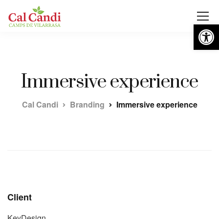
Obre la 
Immersive experience
Cal Candi
Branding
Immersive experience
Client
KeyDesign