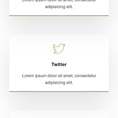
adipisicing elit.
Twitter
Lorem ipsum dolor sit amet, consectetur
adipisicing elit.