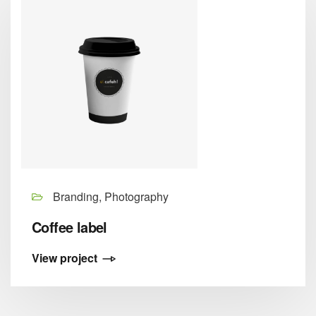
Branding, Photography
Coffee label
View project