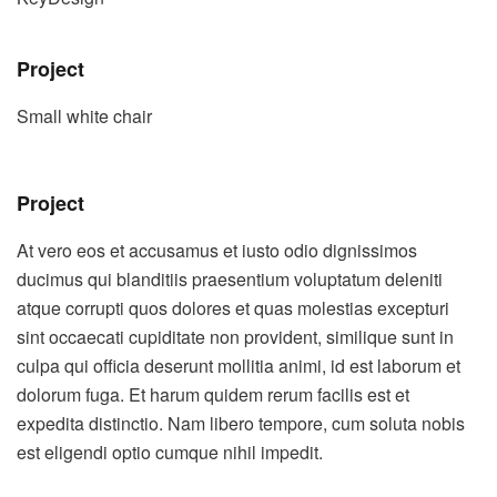
Project
Small white chair
Project
At vero eos et accusamus et iusto odio dignissimos
ducimus qui blanditiis praesentium voluptatum deleniti
atque corrupti quos dolores et quas molestias excepturi
sint occaecati cupiditate non provident, similique sunt in
culpa qui officia deserunt mollitia animi, id est laborum et
dolorum fuga. Et harum quidem rerum facilis est et
expedita distinctio. Nam libero tempore, cum soluta nobis
est eligendi optio cumque nihil impedit.